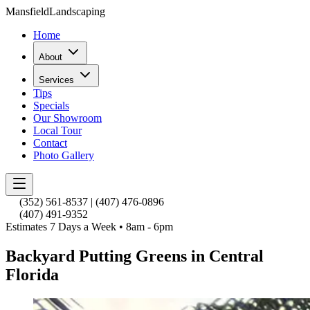
Mansfield
Landscaping
Home
About
Services
Tips
Specials
Our Showroom
Local Tour
Contact
Photo Gallery
(352) 561-8537
|
(407) 476-0896
(407) 491-9352
Estimates 7 Days a Week • 8am - 6pm
Backyard Putting Greens in Central
Florida