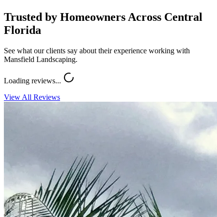
Trusted by Homeowners Across Central
Florida
See what our clients say about their experience working with
Mansfield Landscaping.
Loading reviews...
View All Reviews