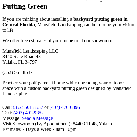
Putting Green
If you are thinking about installing a
backyard putting green in
Central Florida
, Mansfield Landscaping can help bring your vision
to life.
We offer free estimates at your home or at our showroom.
Mansfield Landscaping LLC
8440 State Road 48
Yalaha, FL 34797
(352) 561-8537
Practice your golf game at home while upgrading your outdoor
space with a custom backyard putting green designed by Mansfield
Landscaping.
Call:
(352) 561-8537
or
(407) 476-0896
Text:
(407) 491-9352
Message:
Send a Message
Visit Showroom (By Appointment):
8440 CR 48, Yalaha
Estimates 7 Days a Week • 8am - 6pm