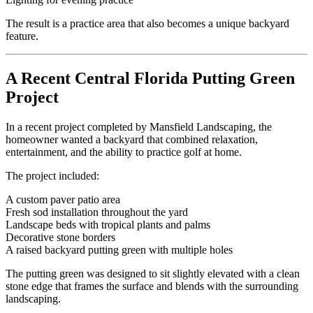
The result is a practice area that also becomes a unique backyard
feature.
A Recent Central Florida Putting Green
Project
In a recent project completed by Mansfield Landscaping, the
homeowner wanted a backyard that combined relaxation,
entertainment, and the ability to practice golf at home.
The project included:
A custom paver patio area
Fresh sod installation throughout the yard
Landscape beds with tropical plants and palms
Decorative stone borders
A raised backyard putting green with multiple holes
The putting green was designed to sit slightly elevated with a clean
stone edge that frames the surface and blends with the surrounding
landscaping.