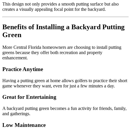
This design not only provides a smooth putting surface but also
creates a visually appealing focal point for the backyard.
Benefits of Installing a Backyard Putting
Green
More Central Florida homeowners are choosing to install putting
greens because they offer both recreation and property
enhancement.
Practice Anytime
Having a putting green at home allows golfers to practice their short
game whenever they want, even for just a few minutes a day.
Great for Entertaining
A backyard putting green becomes a fun activity for friends, family,
and gatherings.
Low Maintenance