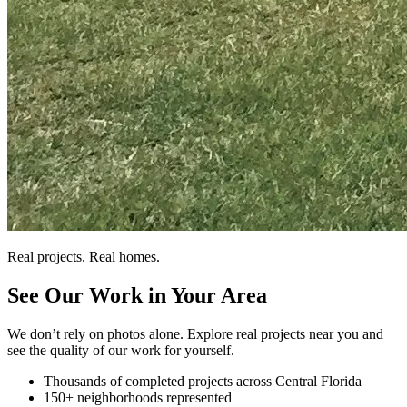
Real projects. Real homes.
See Our Work in Your Area
We don’t rely on photos alone. Explore real projects near you and
see the quality of our work for yourself.
Thousands of completed projects across Central Florida
150+ neighborhoods represented