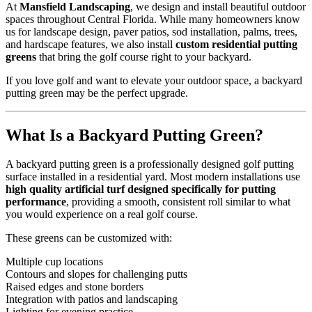
At
Mansfield Landscaping
, we design and install beautiful outdoor
spaces throughout Central Florida. While many homeowners know
us for landscape design, paver patios, sod installation, palms, trees,
and hardscape features, we also install
custom residential putting
greens
that bring the golf course right to your backyard.
If you love golf and want to elevate your outdoor space, a backyard
putting green may be the perfect upgrade.
What Is a Backyard Putting Green?
A backyard putting green is a professionally designed golf putting
surface installed in a residential yard. Most modern installations use
high quality artificial turf designed specifically for putting
performance
, providing a smooth, consistent roll similar to what
you would experience on a real golf course.
These greens can be customized with:
Multiple cup locations
Contours and slopes for challenging putts
Raised edges and stone borders
Integration with patios and landscaping
Lighting for evening practice