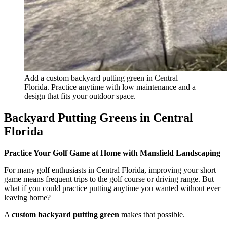
Add a custom backyard putting green in Central
Florida. Practice anytime with low maintenance and a
design that fits your outdoor space.
Backyard Putting Greens in Central
Florida
Practice Your Golf Game at Home with Mansfield Landscaping
For many golf enthusiasts in Central Florida, improving your short
game means frequent trips to the golf course or driving range. But
what if you could practice putting anytime you wanted without ever
leaving home?
A
custom backyard putting green
makes that possible.