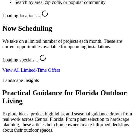
Search by area, zip code, or popular community
Loading locations...
Now Scheduling
We take on a limited number of projects each month. These are
current opportunities available for upcoming installations.
Loading specials...
View All Limited-Time Offers
Landscape Insights
Practical Guidance for Florida Outdoor
Living
Explore ideas, project highlights, and seasonal guidance drawn from
real work across Central Florida. From plant selection to hardscape
planning, these articles help homeowners make informed decisions
about their outdoor spaces.