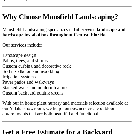
Why Choose Mansfield Landscaping?
Mansfield Landscaping specializes in
full service landscape and
hardscape installations throughout Central Florida
.
Our services include:
Landscape design
Palms, trees, and shrubs
Custom curbing and decorative rock
Sod installation and resodding
Irrigation systems
Paver patios and walkways
Stacked walls and outdoor features
Custom backyard putting greens
With our in house plant nursery and materials selection available at
our Yalaha showroom, we help homeowners create outdoor
environments that are both beautiful and functional.
Get a Free Estimate for a Backyard