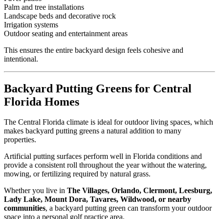
Palm and tree installations
Landscape beds and decorative rock
Irrigation systems
Outdoor seating and entertainment areas
This ensures the entire backyard design feels cohesive and
intentional.
Backyard Putting Greens for Central
Florida Homes
The Central Florida climate is ideal for outdoor living spaces, which
makes backyard putting greens a natural addition to many
properties.
Artificial putting surfaces perform well in Florida conditions and
provide a consistent roll throughout the year without the watering,
mowing, or fertilizing required by natural grass.
Whether you live in
The Villages, Orlando, Clermont, Leesburg,
Lady Lake, Mount Dora, Tavares, Wildwood, or nearby
communities
, a backyard putting green can transform your outdoor
space into a personal golf practice area.