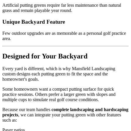
Artificial putting greens require far less maintenance than natural
grass and remain playable year round.
Unique Backyard Feature
Few outdoor upgrades are as memorable as a personal golf practice
area.
Designed for Your Backyard
Every yard is different, which is why Mansfield Landscaping
custom designs each putting green to fit the space and the
homeowner's goals.
Some homeowners want a compact putting surface for quick
practice sessions. Others prefer a larger green with slopes and
multiple cups to simulate real golf course conditions.
Because our team handles
complete landscaping and hardscaping
projects
, we can integrate your putting green with other features
such as:
Paver patios