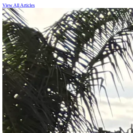
View All Articles