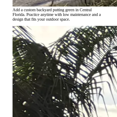
Add a custom backyard putting green in Central
Florida. Practice anytime with low maintenance and a
design that fits your outdoor space.