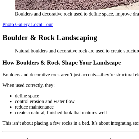
Boulders and decorative rock used to define space, improve dra
Photo Gallery
Local Tour
Boulder & Rock Landscaping
Natural boulders and decorative rock are used to create structu
How Boulders & Rock Shape Your Landscape
Boulders and decorative rock aren’t just accents—they’re structural e
When used correctly, they:
define space
control erosion and water flow
reduce maintenance
create a natural, finished look that matures well
This isn’t about placing a few rocks in a bed. It’s about integrating st