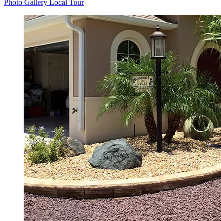
Photo Gallery
Local Tour