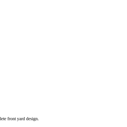
ete front yard design.