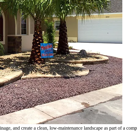
inage, and create a clean, low-maintenance landscape as part of a compl