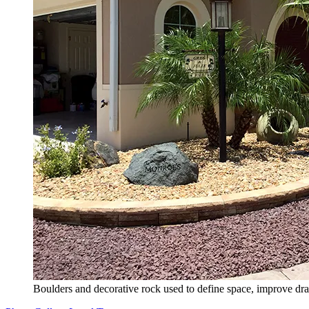
Boulders and decorative rock used to define space, improve dra