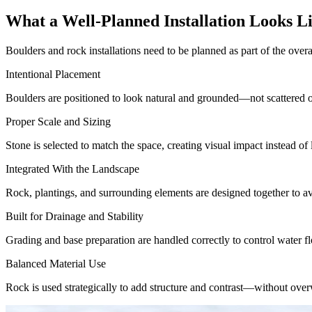
What a Well-Planned Installation Looks L
Boulders and rock installations need to be planned as part of the over
Intentional Placement
Boulders are positioned to look natural and grounded—not scattered o
Proper Scale and Sizing
Stone is selected to match the space, creating visual impact instead of
Integrated With the Landscape
Rock, plantings, and surrounding elements are designed together to av
Built for Drainage and Stability
Grading and base preparation are handled correctly to control water f
Balanced Material Use
Rock is used strategically to add structure and contrast—without over