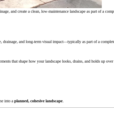
inage, and create a clean, low-maintenance landscape as part of a compl
re, drainage, and long-term visual impact—typically as part of a comple
lements that shape how your landscape looks, drains, and holds up over
one into a
planned, cohesive landscape
.