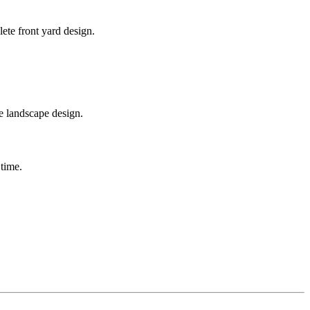
ete front yard design.
te landscape design.
 time.