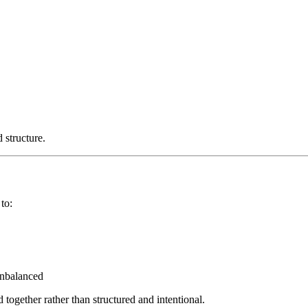
 structure.
to:
unbalanced
 together rather than structured and intentional.