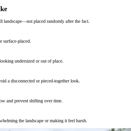
ike
all landscape—not placed randomly after the fact.
r surface-placed.
 looking undersized or out of place.
oid a disconnected or pieced-together look.
low and prevent shifting over time.
whelming the landscape or making it feel harsh.