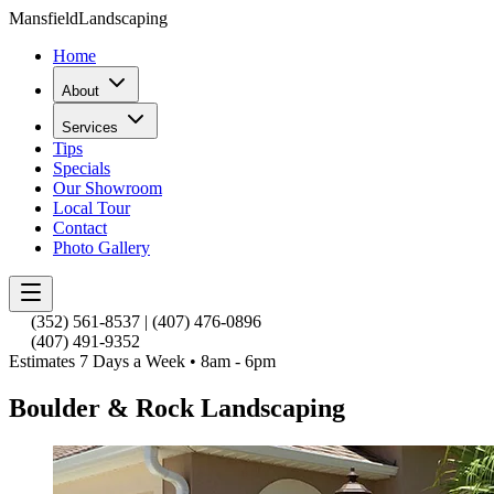
Mansfield
Landscaping
Home
About
Services
Tips
Specials
Our Showroom
Local Tour
Contact
Photo Gallery
(352) 561-8537
|
(407) 476-0896
(407) 491-9352
Estimates 7 Days a Week • 8am - 6pm
Boulder & Rock Landscaping