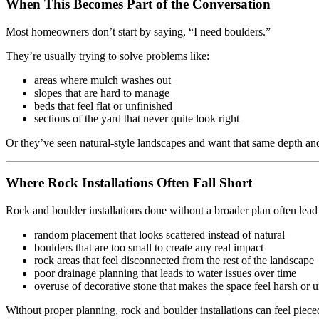
When This Becomes Part of the Conversation
Most homeowners don’t start by saying, “I need boulders.”
They’re usually trying to solve problems like:
areas where mulch washes out
slopes that are hard to manage
beds that feel flat or unfinished
sections of the yard that never quite look right
Or they’ve seen natural-style landscapes and want that same depth and
Where Rock Installations Often Fall Short
Rock and boulder installations done without a broader plan often lead 
random placement that looks scattered instead of natural
boulders that are too small to create any real impact
rock areas that feel disconnected from the rest of the landscape
poor drainage planning that leads to water issues over time
overuse of decorative stone that makes the space feel harsh or 
Without proper planning, rock and boulder installations can feel pieced