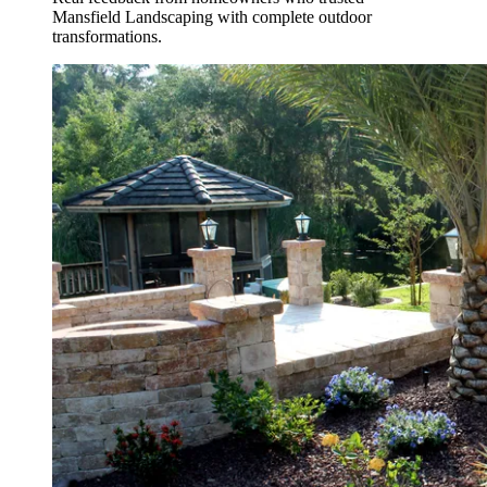
Mansfield Landscaping with complete outdoor
transformations.