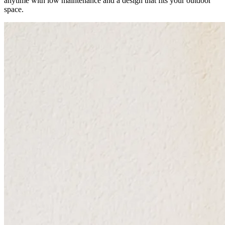
anytime with low maintenance and a design that fits your outdoor
space.