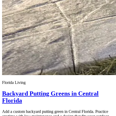
Florida Living
Backyard Putting Greens in Central
Florida
Add a custom backyard putting green in Central Florida. Practice