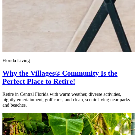
Florida Living
Why the Villages® Community Is the
Perfect Place to Retire!
Retire in Central Florida with warm weather, diverse activities,
nightly entertainment, golf carts, and clean, scenic living near parks
and beaches.