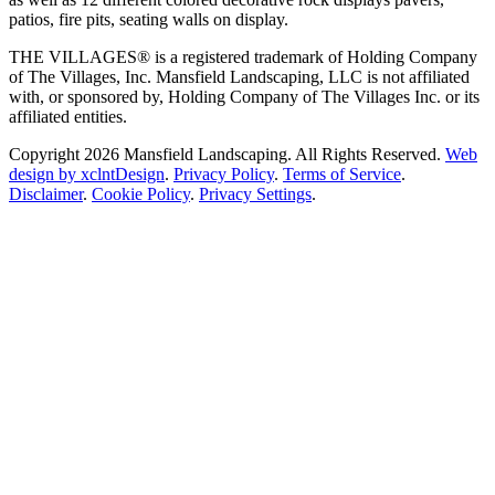
patios, fire pits, seating walls on display.
THE VILLAGES® is a registered trademark of Holding Company
of The Villages, Inc. Mansfield Landscaping, LLC is not affiliated
with, or sponsored by, Holding Company of The Villages Inc. or its
affiliated entities.
Copyright 2026 Mansfield Landscaping. All Rights Reserved.
Web
design by xclntDesign
.
Privacy Policy
.
Terms of Service
.
Disclaimer
.
Cookie Policy
.
Privacy Settings
.