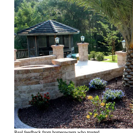
Real feedback from homeowners who trusted