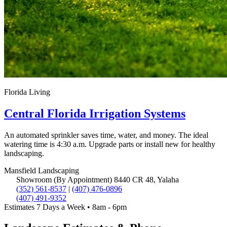
Florida Living
Central Florida Irrigation Systems
An automated sprinkler saves time, water, and money. The ideal
watering time is 4:30 a.m. Upgrade parts or install new for healthy
landscaping.
Mansfield
Landscaping
Showroom (By Appointment)
8440 CR 48, Yalaha
(352) 561-8537
|
(407) 476-0896
(407) 491-9352
Estimates 7 Days a Week • 8am - 6pm