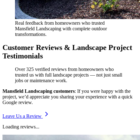
Real feedback from homeowners who trusted
Mansfield Landscaping with complete outdoor
transformations.
Customer Reviews & Landscape Project
Testimonials
Over 325 verified reviews from homeowners who
trusted us with full landscape projects — not just small
jobs or maintenance work.
Mansfield Landscaping customers
: If you were happy with the
project, we’d appreciate you sharing your experience with a quick
Google review.
Leave Us a Review
Loading reviews...