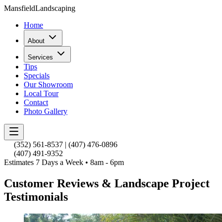
Mansfield
Landscaping
Home
About
Services
Tips
Specials
Our Showroom
Local Tour
Contact
Photo Gallery
(352) 561-8537
|
(407) 476-0896
(407) 491-9352
Estimates 7 Days a Week • 8am - 6pm
Customer Reviews & Landscape Project
Testimonials