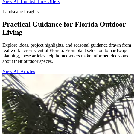
View All Limited-Time Offers
Landscape Insights
Practical Guidance for Florida Outdoor
Living
Explore ideas, project highlights, and seasonal guidance drawn from
real work across Central Florida. From plant selection to hardscape
planning, these articles help homeowners make informed decisions
about their outdoor spaces.
View All Articles