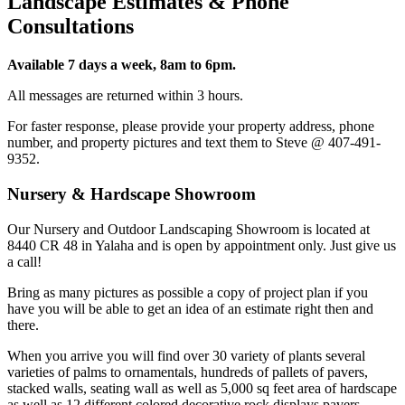
Landscape Estimates & Phone
Consultations
Available 7 days a week, 8am to 6pm.
All messages are returned within 3 hours.
For faster response, please provide your property address, phone
number, and property pictures and text them to Steve @ 407-491-
9352.
Nursery & Hardscape Showroom
Our Nursery and Outdoor Landscaping Showroom is located at
8440 CR 48 in Yalaha and is open by appointment only. Just give us
a call!
Bring as many pictures as possible a copy of project plan if you
have you will be able to get an idea of an estimate right then and
there.
When you arrive you will find over 30 variety of plants several
varieties of palms to ornamentals, hundreds of pallets of pavers,
stacked walls, seating wall as well as 5,000 sq feet area of hardscape
as well as 12 different colored decorative rock displays pavers,