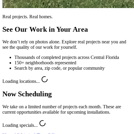
Real projects. Real homes.
See Our Work in Your Area
We don’t rely on photos alone. Explore real projects near you and
see the quality of our work for yourself.
Thousands of completed projects across Central Florida
150+ neighborhoods represented
Search by area, zip code, or popular community
Loading locations...
Now Scheduling
We take on a limited number of projects each month. These are
current opportunities available for upcoming installations.
Loading specials...