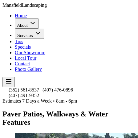
Mansfield
Landscaping
Home
About
Services
Tips
Specials
Our Showroom
Local Tour
Contact
Photo Gallery
(352) 561-8537
|
(407) 476-0896
(407) 491-9352
Estimates 7 Days a Week • 8am - 6pm
Paver Patios, Walkways & Water
Features