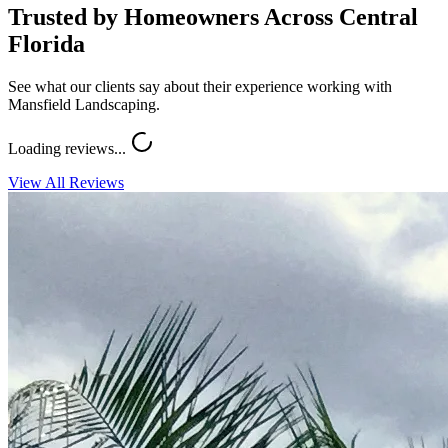
Trusted by Homeowners Across Central
Florida
See what our clients say about their experience working with
Mansfield Landscaping.
Loading reviews...
View All Reviews