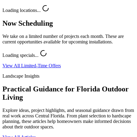
Loading locations...
Now Scheduling
We take on a limited number of projects each month. These are
current opportunities available for upcoming installations.
Loading specials...
View All Limited-Time Offers
Landscape Insights
Practical Guidance for Florida Outdoor
Living
Explore ideas, project highlights, and seasonal guidance drawn from
real work across Central Florida. From plant selection to hardscape
planning, these articles help homeowners make informed decisions
about their outdoor spaces.