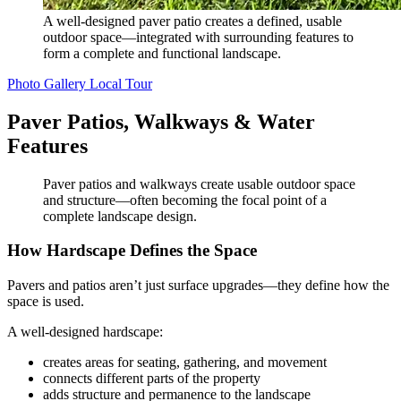
A well-designed paver patio creates a defined, usable
outdoor space—integrated with surrounding features to
form a complete and functional landscape.
Photo Gallery
Local Tour
Paver Patios, Walkways & Water
Features
Paver patios and walkways create usable outdoor space
and structure—often becoming the focal point of a
complete landscape design.
How Hardscape Defines the Space
Pavers and patios aren’t just surface upgrades—they define how the
space is used.
A well-designed hardscape:
creates areas for seating, gathering, and movement
connects different parts of the property
adds structure and permanence to the landscape