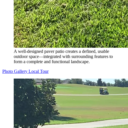
A well-designed paver patio creates a defined, usable
outdoor space—integrated with surrounding features to
form a complete and functional landscape.
Photo Gallery
Local Tour