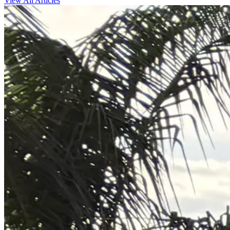
View All Articles