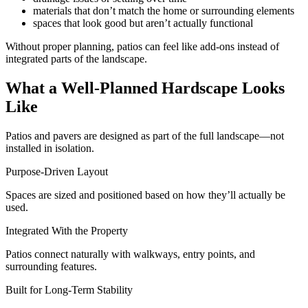
materials that don’t match the home or surrounding elements
spaces that look good but aren’t actually functional
Without proper planning, patios can feel like add-ons instead of
integrated parts of the landscape.
What a Well-Planned Hardscape Looks
Like
Patios and pavers are designed as part of the full landscape—not
installed in isolation.
Purpose-Driven Layout
Spaces are sized and positioned based on how they’ll actually be
used.
Integrated With the Property
Patios connect naturally with walkways, entry points, and
surrounding features.
Built for Long-Term Stability