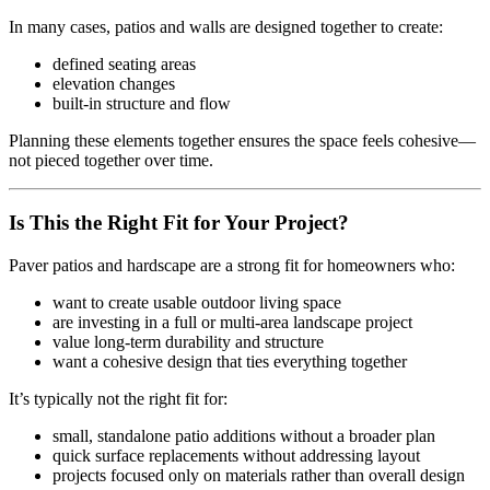
In many cases, patios and walls are designed together to create:
defined seating areas
elevation changes
built-in structure and flow
Planning these elements together ensures the space feels cohesive—
not pieced together over time.
Is This the Right Fit for Your Project?
Paver patios and hardscape are a strong fit for homeowners who:
want to create usable outdoor living space
are investing in a full or multi-area landscape project
value long-term durability and structure
want a cohesive design that ties everything together
It’s typically not the right fit for:
small, standalone patio additions without a broader plan
quick surface replacements without addressing layout
projects focused only on materials rather than overall design