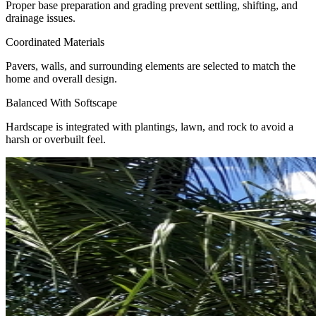
Proper base preparation and grading prevent settling, shifting, and
drainage issues.
Coordinated Materials
Pavers, walls, and surrounding elements are selected to match the
home and overall design.
Balanced With Softscape
Hardscape is integrated with plantings, lawn, and rock to avoid a
harsh or overbuilt feel.