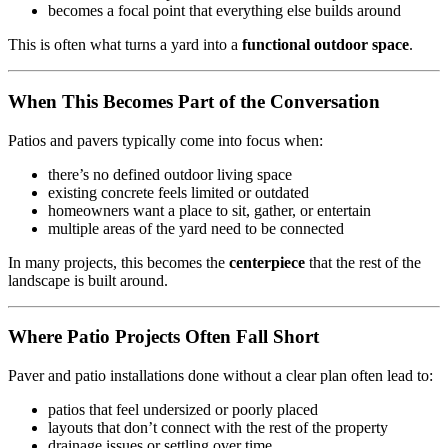
becomes a focal point that everything else builds around
This is often what turns a yard into a
functional outdoor space
.
When This Becomes Part of the Conversation
Patios and pavers typically come into focus when:
there’s no defined outdoor living space
existing concrete feels limited or outdated
homeowners want a place to sit, gather, or entertain
multiple areas of the yard need to be connected
In many projects, this becomes the
centerpiece
that the rest of the
landscape is built around.
Where Patio Projects Often Fall Short
Paver and patio installations done without a clear plan often lead to:
patios that feel undersized or poorly placed
layouts that don’t connect with the rest of the property
drainage issues or settling over time