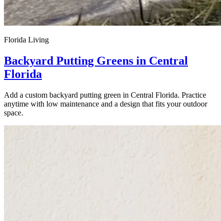
Florida Living
Backyard Putting Greens in Central
Florida
Add a custom backyard putting green in Central Florida. Practice
anytime with low maintenance and a design that fits your outdoor
space.