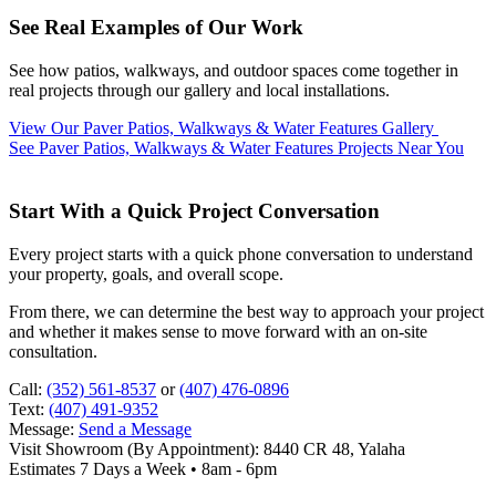
See Real Examples of Our Work
See how patios, walkways, and outdoor spaces come together in
real projects through our gallery and local installations.
View Our Paver Patios, Walkways & Water Features Gallery
See Paver Patios, Walkways & Water Features Projects Near You
Start With a Quick Project Conversation
Every project starts with a quick phone conversation to understand
your property, goals, and overall scope.
From there, we can determine the best way to approach your project
and whether it makes sense to move forward with an on-site
consultation.
Call:
(352) 561-8537
or
(407) 476-0896
Text:
(407) 491-9352
Message:
Send a Message
Visit Showroom (By Appointment):
8440 CR 48, Yalaha
Estimates 7 Days a Week • 8am - 6pm