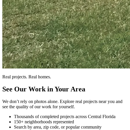
Real projects. Real homes.
See Our Work in Your Area
We don’t rely on photos alone. Explore real projects near you and
see the quality of our work for yourself.
Thousands of completed projects across Central Florida
150+ neighborhoods represented
Search by area, zip code, or popular community