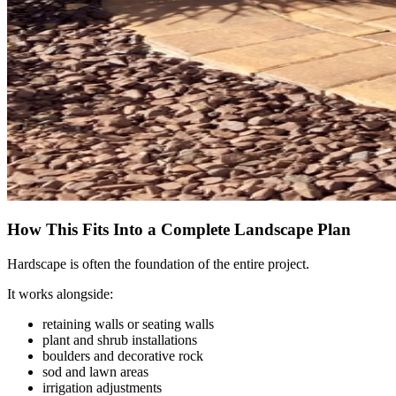
How This Fits Into a Complete Landscape Plan
Hardscape is often the foundation of the entire project.
It works alongside:
retaining walls or seating walls
plant and shrub installations
boulders and decorative rock
sod and lawn areas
irrigation adjustments