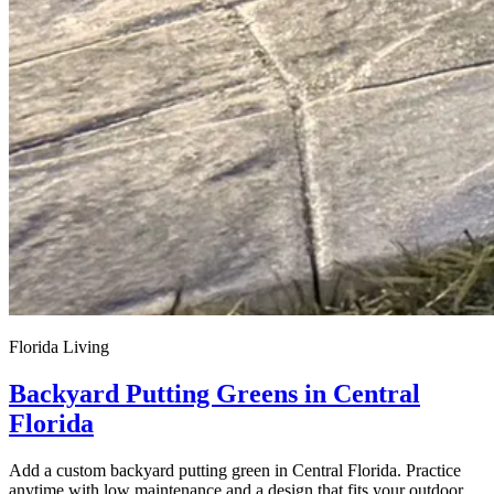
Florida Living
Backyard Putting Greens in Central
Florida
Add a custom backyard putting green in Central Florida. Practice
anytime with low maintenance and a design that fits your outdoor