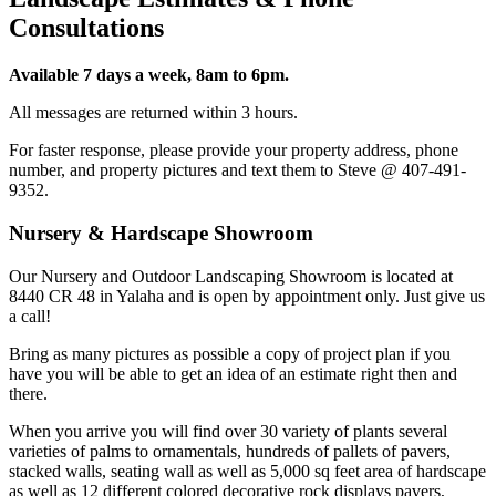
Consultations
Available 7 days a week, 8am to 6pm.
All messages are returned within 3 hours.
For faster response, please provide your property address, phone
number, and property pictures and text them to Steve @ 407-491-
9352.
Nursery & Hardscape Showroom
Our Nursery and Outdoor Landscaping Showroom is located at
8440 CR 48 in Yalaha and is open by appointment only. Just give us
a call!
Bring as many pictures as possible a copy of project plan if you
have you will be able to get an idea of an estimate right then and
there.
When you arrive you will find over 30 variety of plants several
varieties of palms to ornamentals, hundreds of pallets of pavers,
stacked walls, seating wall as well as 5,000 sq feet area of hardscape
as well as 12 different colored decorative rock displays pavers,