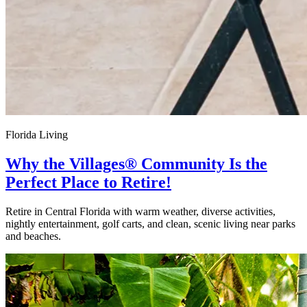
Florida Living
Why the Villages® Community Is the
Perfect Place to Retire!
Retire in Central Florida with warm weather, diverse activities,
nightly entertainment, golf carts, and clean, scenic living near parks
and beaches.