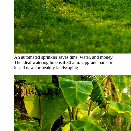
An automated sprinkler saves time, water, and money.
The ideal watering time is 4:30 a.m. Upgrade parts or
install new for healthy landscaping.