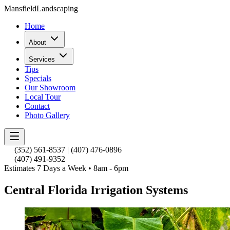
Mansfield
Landscaping
Home
About
Services
Tips
Specials
Our Showroom
Local Tour
Contact
Photo Gallery
(352) 561-8537
|
(407) 476-0896
(407) 491-9352
Estimates 7 Days a Week • 8am - 6pm
Central Florida Irrigation Systems