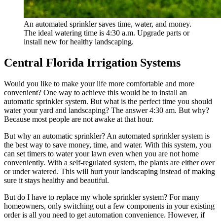
An automated sprinkler saves time, water, and money.
The ideal watering time is 4:30 a.m. Upgrade parts or
install new for healthy landscaping.
Central Florida Irrigation Systems
Would you like to make your life more comfortable and more
convenient? One way to achieve this would be to install an
automatic sprinkler system. But what is the perfect time you should
water your yard and landscaping? The answer 4:30 am. But why?
Because most people are not awake at that hour.
But why an automatic sprinkler? An automated sprinkler system is
the best way to save money, time, and water. With this system, you
can set timers to water your lawn even when you are not home
conveniently. With a self-regulated system, the plants are either over
or under watered. This will hurt your landscaping instead of making
sure it stays healthy and beautiful.
But do I have to replace my whole sprinkler system? For many
homeowners, only switching out a few components in your existing
order is all you need to get automation convenience. However, if