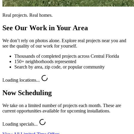
Real projects. Real homes.
See Our Work in Your Area
We don’t rely on photos alone. Explore real projects near you and
see the quality of our work for yourself.
Thousands of completed projects across Central Florida
150+ neighborhoods represented
Search by area, zip code, or popular community
Loading locations...
Now Scheduling
We take on a limited number of projects each month. These are
current opportunities available for upcoming installations.
Loading specials...