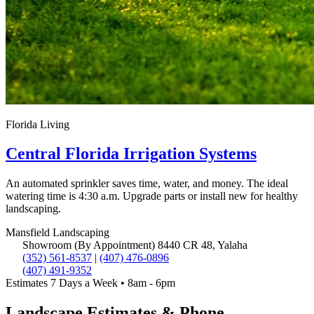
Florida Living
Central Florida Irrigation Systems
An automated sprinkler saves time, water, and money. The ideal
watering time is 4:30 a.m. Upgrade parts or install new for healthy
landscaping.
Mansfield
Landscaping
Showroom (By Appointment)
8440 CR 48, Yalaha
(352) 561-8537
|
(407) 476-0896
(407) 491-9352
Estimates 7 Days a Week • 8am - 6pm
Landscape Estimates & Phone