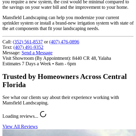
you require a new system, the cost would be minimal compared to
the savings on your water bill and the improvement to your home.
Mansfield Landscaping can help you modernize your current
sprinkler system or install a brand-new irrigation system with state of
the art components that fit your landscaping needs.
Call:
(352) 561-8537
or
(407) 476-0896
Text:
(407) 491-9352
Message:
Send a Message
Visit Showroom (By Appointment):
8440 CR 48, Yalaha
Estimates 7 Days a Week • 8am - 6pm
Trusted by Homeowners Across Central
Florida
See what our clients say about their experience working with
Mansfield Landscaping.
Loading reviews...
View All Reviews