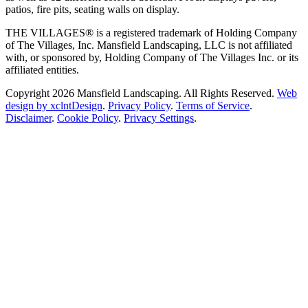
patios, fire pits, seating walls on display.
THE VILLAGES® is a registered trademark of Holding Company
of The Villages, Inc. Mansfield Landscaping, LLC is not affiliated
with, or sponsored by, Holding Company of The Villages Inc. or its
affiliated entities.
Copyright 2026 Mansfield Landscaping. All Rights Reserved.
Web
design by xclntDesign
.
Privacy Policy
.
Terms of Service
.
Disclaimer
.
Cookie Policy
.
Privacy Settings
.