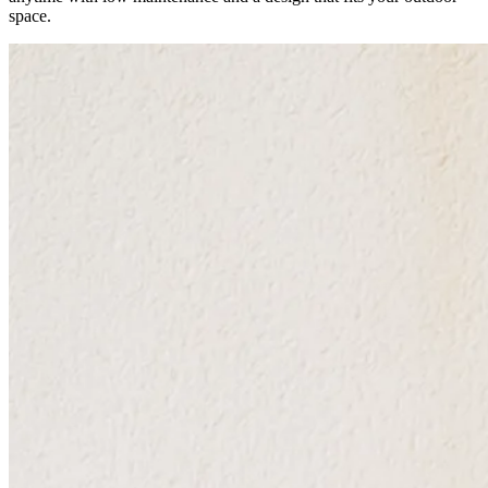
space.