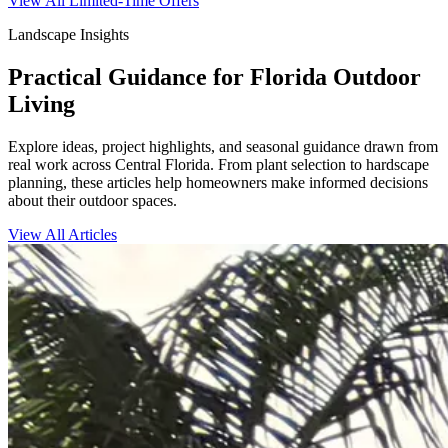
View All Limited-Time Offers
Landscape Insights
Practical Guidance for Florida Outdoor
Living
Explore ideas, project highlights, and seasonal guidance drawn from
real work across Central Florida. From plant selection to hardscape
planning, these articles help homeowners make informed decisions
about their outdoor spaces.
View All Articles