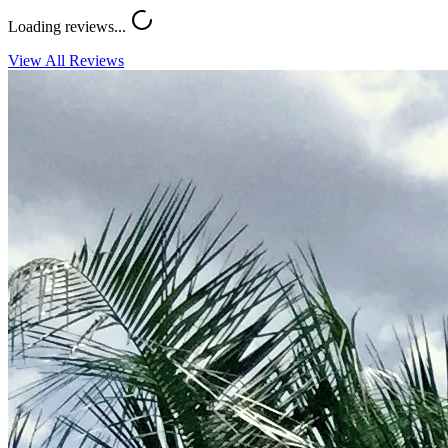
Loading reviews...
View All Reviews