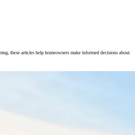
anning, these articles help homeowners make informed decisions about