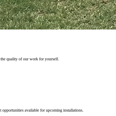
the quality of our work for yourself.
 opportunities available for upcoming installations.