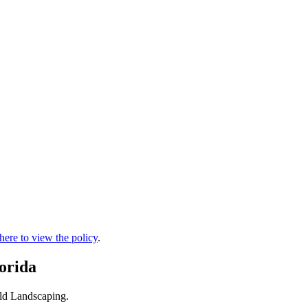
 here to view the policy
.
orida
eld Landscaping.