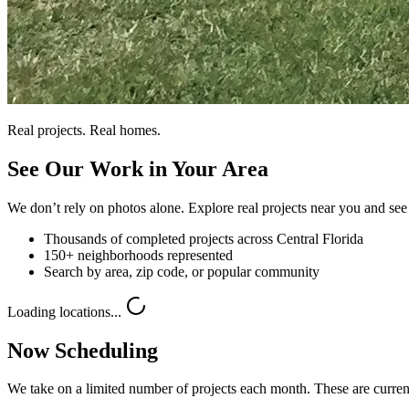
Real projects. Real homes.
See Our Work in Your Area
We don’t rely on photos alone. Explore real projects near you and see 
Thousands of completed projects across Central Florida
150+ neighborhoods represented
Search by area, zip code, or popular community
Loading locations...
Now Scheduling
We take on a limited number of projects each month. These are current