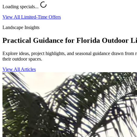
Loading specials...
View All Limited-Time Offers
Landscape Insights
Practical Guidance for Florida Outdoor L
Explore ideas, project highlights, and seasonal guidance drawn from 
their outdoor spaces.
View All Articles