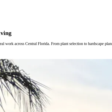
iving
real work across Central Florida. From plant selection to hardscape pl