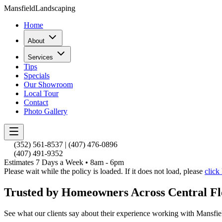
Mansfield
Landscaping
Home
About
Services
Tips
Specials
Our Showroom
Local Tour
Contact
Photo Gallery
(352) 561-8537
|
(407) 476-0896
(407) 491-9352
Estimates 7 Days a Week • 8am - 6pm
Please wait while the policy is loaded. If it does not load, please
click
Trusted by Homeowners Across Central Fl
See what our clients say about their experience working with Mansfi