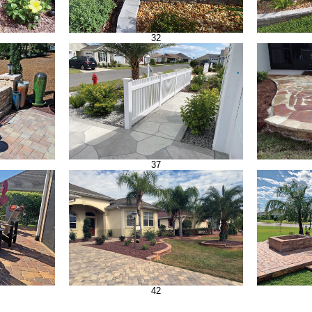
32
37
42