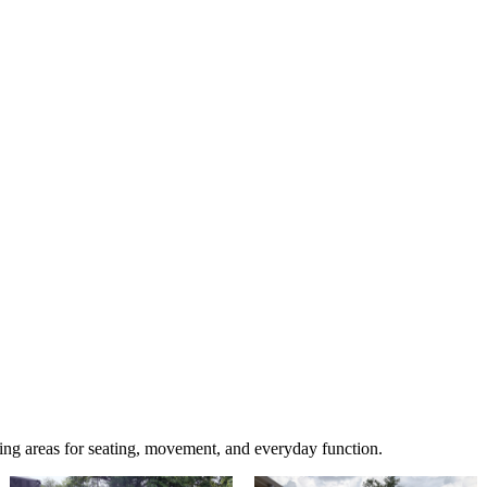
ing areas for seating, movement, and everyday function.