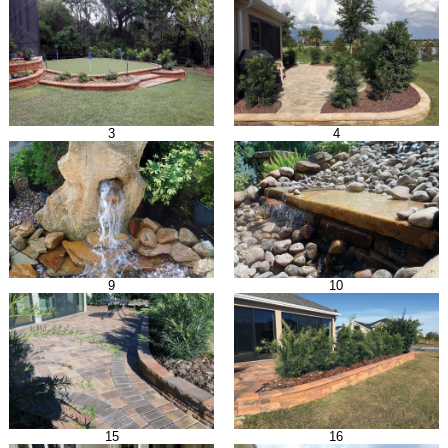
3
4
9
10
15
16