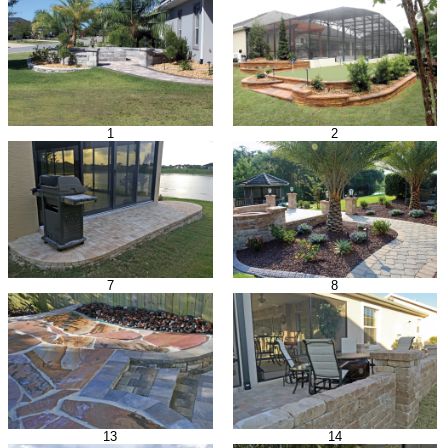
1
2
7
8
13
14