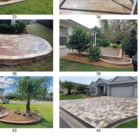
33
34
38
39
43
44