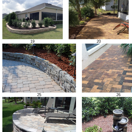
19
20
25
26