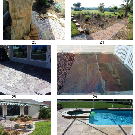
23
24
28
29