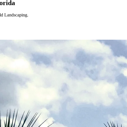
orida
eld Landscaping.