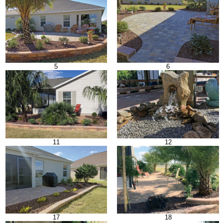
5
6
11
12
17
18