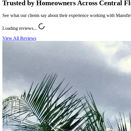
Trusted by Homeowners Across Central Fl
See what our clients say about their experience working with Mansfi
Loading reviews...
View All Reviews