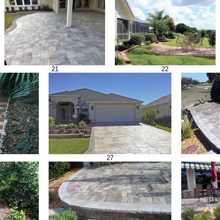
21
22
27