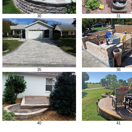
30
31
35
36
40
41