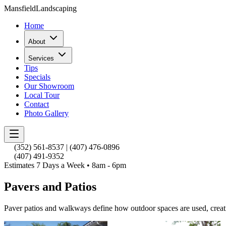
Mansfield
Landscaping
Home
About
Services
Tips
Specials
Our Showroom
Local Tour
Contact
Photo Gallery
(352) 561-8537
|
(407) 476-0896
(407) 491-9352
Estimates 7 Days a Week • 8am - 6pm
Pavers and Patios
Paver patios and walkways define how outdoor spaces are used, creat