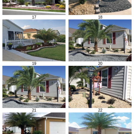
17
18
19
20
21
22