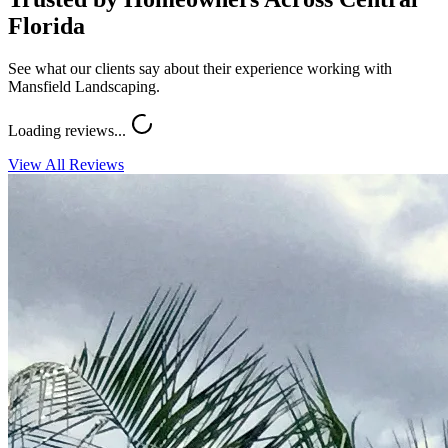
Florida
See what our clients say about their experience working with
Mansfield Landscaping.
Loading reviews...
View All Reviews