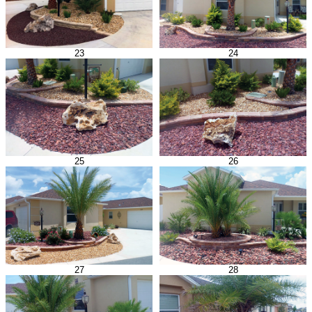
23
24
25
26
27
28