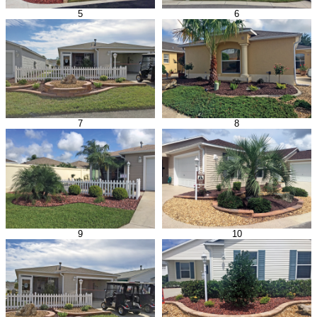
5
6
7
8
9
10