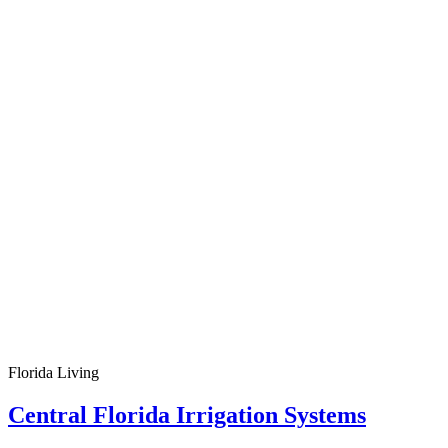
Florida Living
Central Florida Irrigation Systems