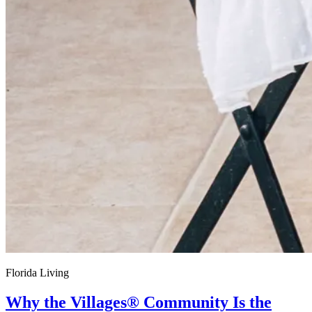
Florida Living
Why the Villages® Community Is the