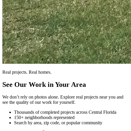
Real projects. Real homes.
See Our Work in Your Area
We don’t rely on photos alone. Explore real projects near you and
see the quality of our work for yourself.
Thousands of completed projects across Central Florida
150+ neighborhoods represented
Search by area, zip code, or popular community