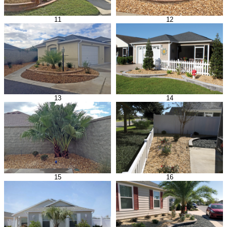
11
12
13
14
15
16