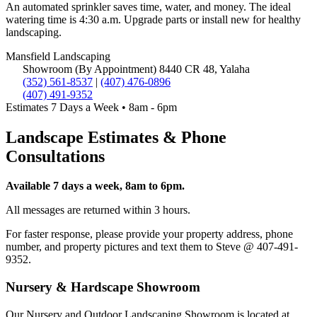
An automated sprinkler saves time, water, and money. The ideal
watering time is 4:30 a.m. Upgrade parts or install new for healthy
landscaping.
Mansfield
Landscaping
Showroom (By Appointment)
8440 CR 48, Yalaha
(352) 561-8537
|
(407) 476-0896
(407) 491-9352
Estimates 7 Days a Week • 8am - 6pm
Landscape Estimates & Phone
Consultations
Available 7 days a week, 8am to 6pm.
All messages are returned within 3 hours.
For faster response, please provide your property address, phone
number, and property pictures and text them to Steve @ 407-491-
9352.
Nursery & Hardscape Showroom
Our Nursery and Outdoor Landscaping Showroom is located at