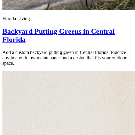
Florida Living
Backyard Putting Greens in Central
Florida
Add a custom backyard putting green in Central Florida. Practice
anytime with low maintenance and a design that fits your outdoor
space.