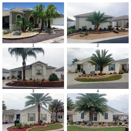
1
2
3
4