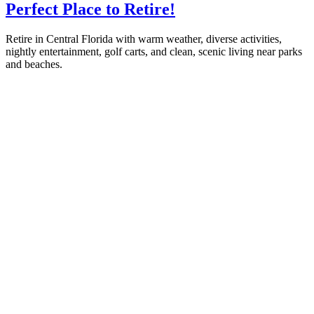
Perfect Place to Retire!
Retire in Central Florida with warm weather, diverse activities,
nightly entertainment, golf carts, and clean, scenic living near parks
and beaches.