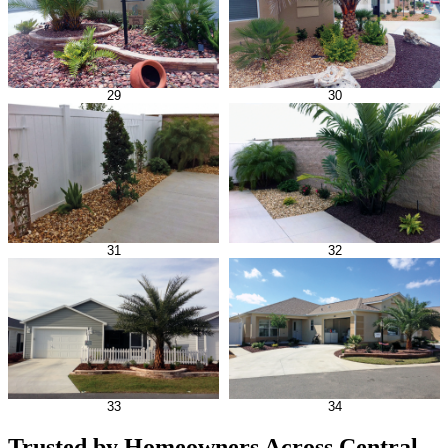
29
30
31
32
33
34
Trusted by Homeowners Across Central