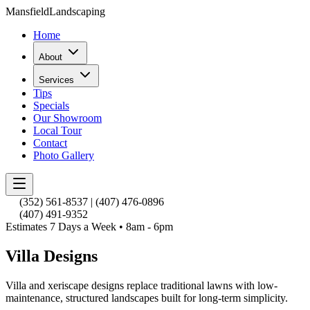
Mansfield
Landscaping
Home
About
Services
Tips
Specials
Our Showroom
Local Tour
Contact
Photo Gallery
(352) 561-8537
|
(407) 476-0896
(407) 491-9352
Estimates 7 Days a Week • 8am - 6pm
Villa Designs
Villa and xeriscape designs replace traditional lawns with low-
maintenance, structured landscapes built for long-term simplicity.