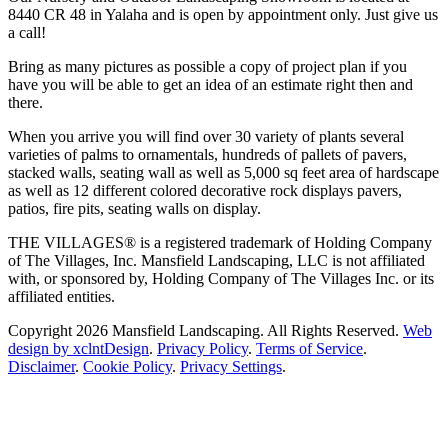
8440 CR 48 in Yalaha and is open by appointment only. Just give us
a call!
Bring as many pictures as possible a copy of project plan if you
have you will be able to get an idea of an estimate right then and
there.
When you arrive you will find over 30 variety of plants several
varieties of palms to ornamentals, hundreds of pallets of pavers,
stacked walls, seating wall as well as 5,000 sq feet area of hardscape
as well as 12 different colored decorative rock displays pavers,
patios, fire pits, seating walls on display.
THE VILLAGES® is a registered trademark of Holding Company
of The Villages, Inc. Mansfield Landscaping, LLC is not affiliated
with, or sponsored by, Holding Company of The Villages Inc. or its
affiliated entities.
Copyright 2026 Mansfield Landscaping. All Rights Reserved.
Web
design by xclntDesign
.
Privacy Policy
.
Terms of Service
.
Disclaimer
.
Cookie Policy
.
Privacy Settings
.