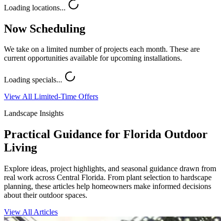
Loading locations...
Now Scheduling
We take on a limited number of projects each month. These are
current opportunities available for upcoming installations.
Loading specials...
View All Limited-Time Offers
Landscape Insights
Practical Guidance for Florida Outdoor
Living
Explore ideas, project highlights, and seasonal guidance drawn from
real work across Central Florida. From plant selection to hardscape
planning, these articles help homeowners make informed decisions
about their outdoor spaces.
View All Articles