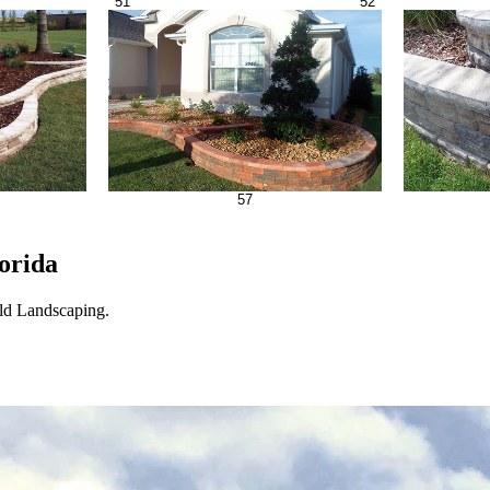
51
52
57
orida
eld Landscaping.