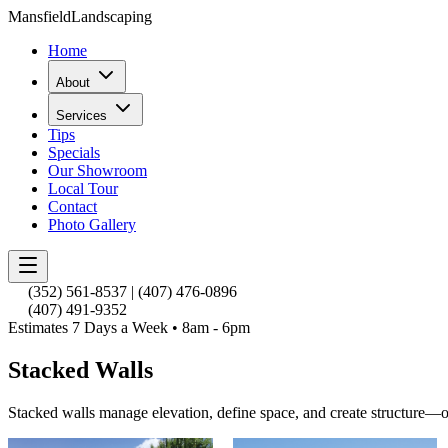
Mansfield
Landscaping
Home
About
Services
Tips
Specials
Our Showroom
Local Tour
Contact
Photo Gallery
(352) 561-8537
|
(407) 476-0896
(407) 491-9352
Estimates 7 Days a Week • 8am - 6pm
Stacked Walls
Stacked walls manage elevation, define space, and create structure—o