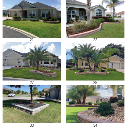
21
22
27
28
33
34