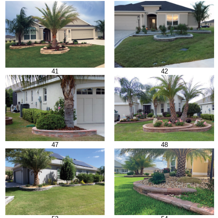
41
42
47
48