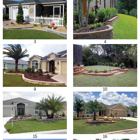
3
4
9
10
15
16