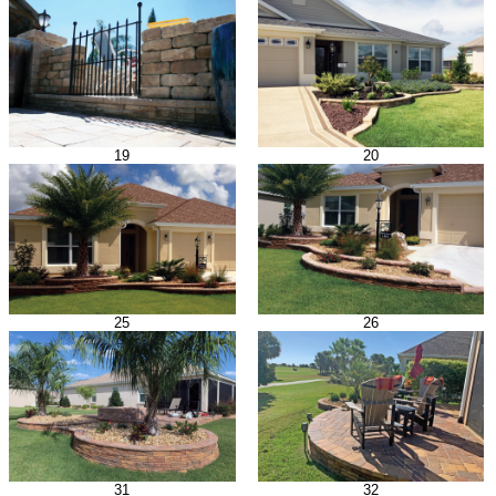
19
20
25
26
31
32