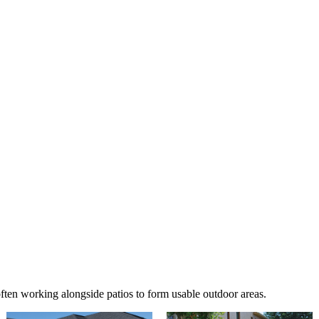
ften working alongside patios to form usable outdoor areas.