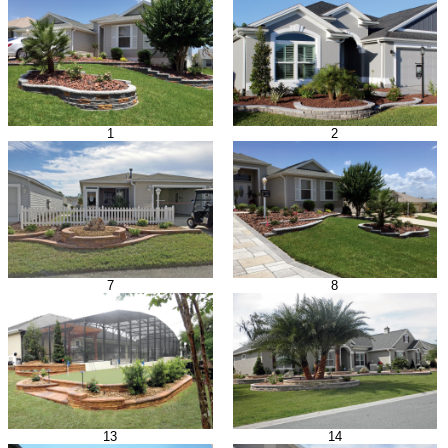
1
2
7
8
13
14