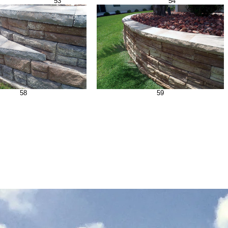
53
54
58
59