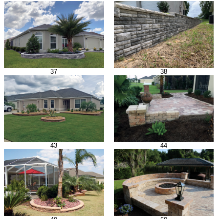
37
38
43
44