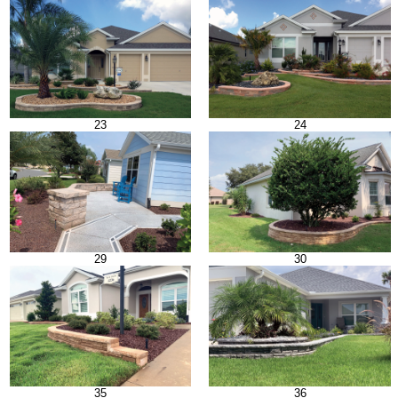
23
24
29
30
35
36