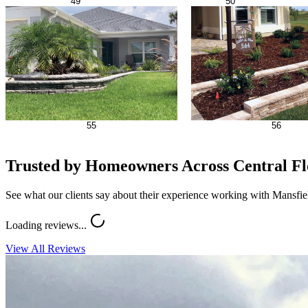
49
50
55
56
Trusted by Homeowners Across Central Fl
See what our clients say about their experience working with Mansfi
Loading reviews...
View All Reviews