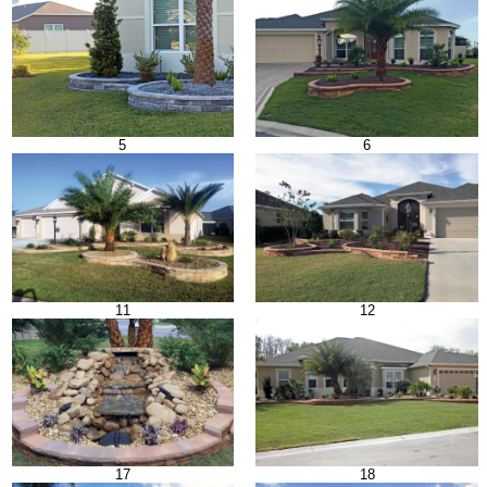
5
6
11
12
17
18