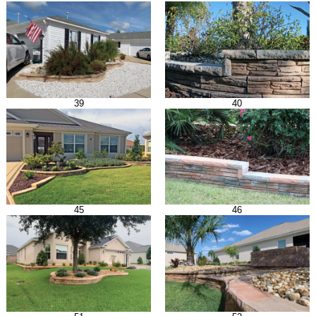
39
40
45
46